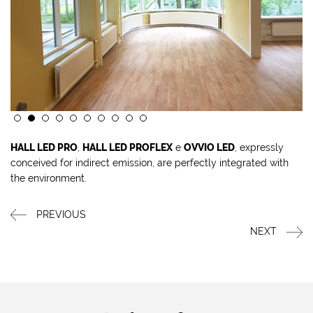
HALL LED PRO
,
HALL LED PROFLEX
e
OVVIO LED
, expressly
conceived for indirect emission, are perfectly integrated with
the environment.
PREVIOUS
NEXT