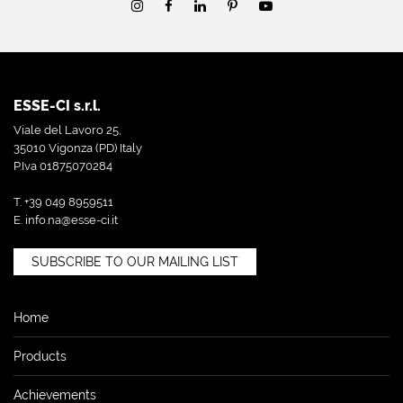
ESSE-CI s.r.l.
Viale del Lavoro 25,
35010 Vigonza (PD) Italy
P.Iva 01875070284
T. +39 049 8959511
E.
info.na@esse-ci.it
SUBSCRIBE TO OUR MAILING LIST
Home
Products
Achievements