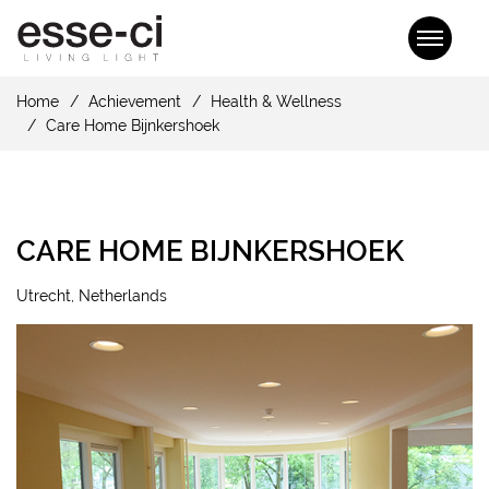
Home
Achievement
Health & Wellness
Care Home Bijnkershoek
CARE HOME BIJNKERSHOEK
Utrecht, Netherlands