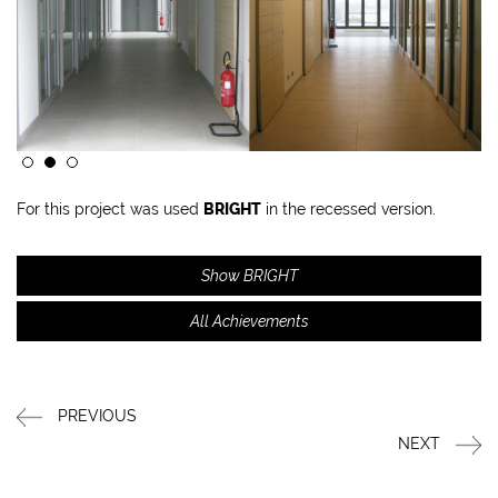
For this project was used
BRIGHT
in the recessed version.
Show BRIGHT
All Achievements
PREVIOUS
NEXT