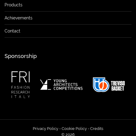
Products
Achievements
Contact
Sponsorship
Privacy Policy
-
Cookie Policy
-
Credits
© 2026