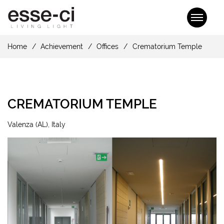
Home
Achievement
Offices
Crematorium Temple
CREMATORIUM TEMPLE
Valenza (AL), Italy