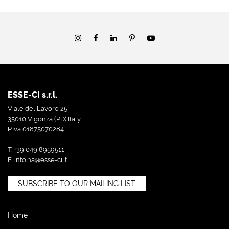
ESSE-CI s.r.l.
Viale del Lavoro 25,
35010 Vigonza (PD) Italy
P.Iva 01875070284
T. +39 049 8959511
E.
info.na@esse-ci.it
SUBSCRIBE TO OUR MAILING LIST
Home