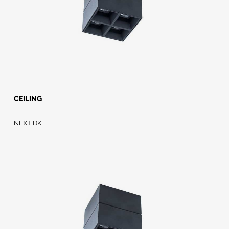
CEILING
NEXT DK