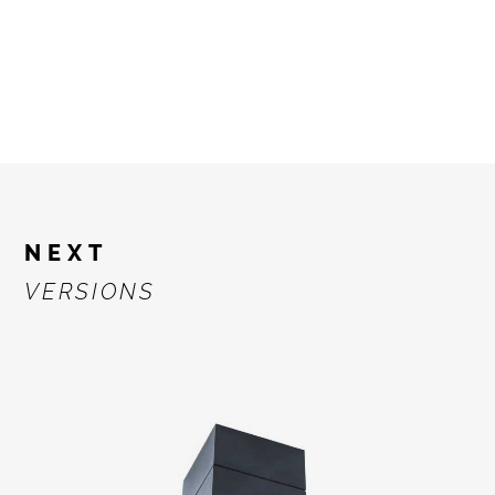
NEXT
VERSIONS