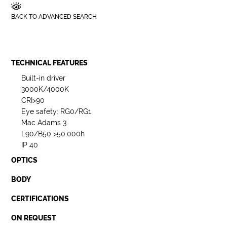
BACK TO ADVANCED SEARCH
TECHNICAL FEATURES
Built-in driver
3000K/4000K
CRI>90
Eye safety: RG0/RG1
Mac Adams 3
L90/B50 >50.000h
IP 40
OPTICS
BODY
CERTIFICATIONS
ON REQUEST