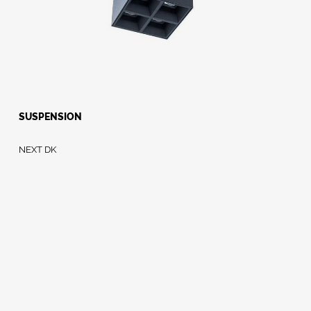
SUSPENSION
NEXT DK