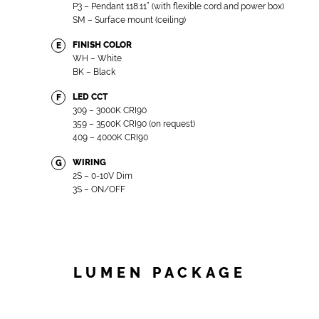
P3 – Pendant 118.11” (with flexible cord and power box)
SM – Surface mount (ceiling)
FINISH COLOR
E
WH – White
BK – Black
LED CCT
F
309 – 3000K CRI90
359 – 3500K CRI90 (on request)
409 – 4000K CRI90
WIRING
G
2S – 0-10V Dim
3S – ON/OFF
LUMEN PACKAGE