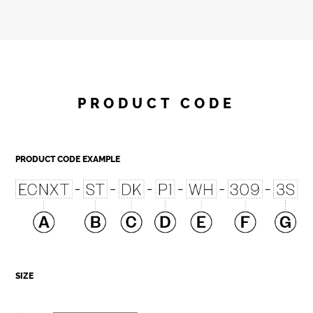
PRODUCT CODE
PRODUCT CODE EXAMPLE
SIZE