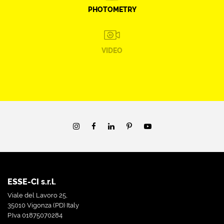
PHOTOMETRY
VIDEO
ESSE-CI s.r.l.
Viale del Lavoro 25,
35010 Vigonza (PD) Italy
P.Iva 01875070284