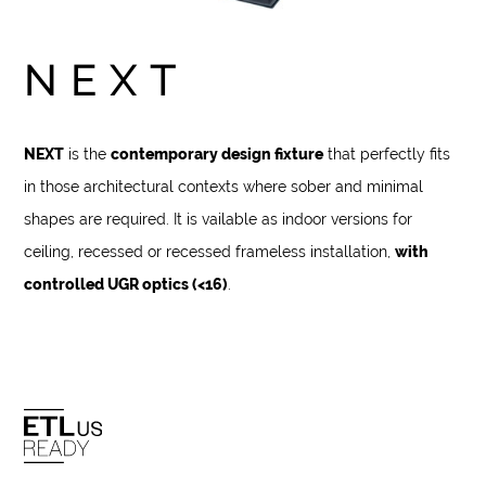
NEXT
NEXT
is the
contemporary design fixture
that perfectly fits
in those architectural contexts where sober and minimal
shapes are required. It is vailable as indoor versions for
ceiling, recessed or recessed frameless installation,
with
controlled UGR optics (<16)
.