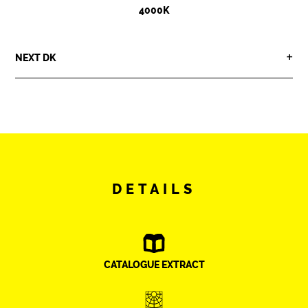
4000K
NEXT DK
DETAILS
CATALOGUE EXTRACT