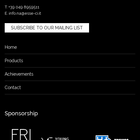
T. +39 049 8959511
E.
info.na@esse-ci.it
SUBSCRIBE TO OUR MAILING LIST
Home
Products
Achievements
Contact
Sponsorship