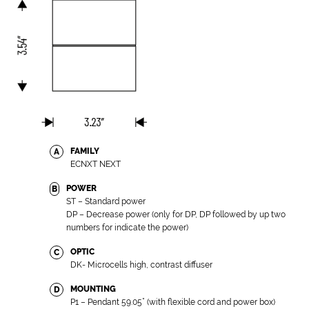
FAMILY
A
ECNXT NEXT
POWER
B
ST – Standard power
DP – Decrease power (only for DP, DP followed by up two
numbers for indicate the power)
OPTIC
C
DK- Microcells high, contrast diffuser
MOUNTING
D
P1 – Pendant 59.05” (with flexible cord and power box)